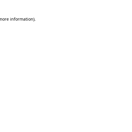
 more information)
.