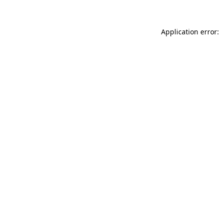
Application error